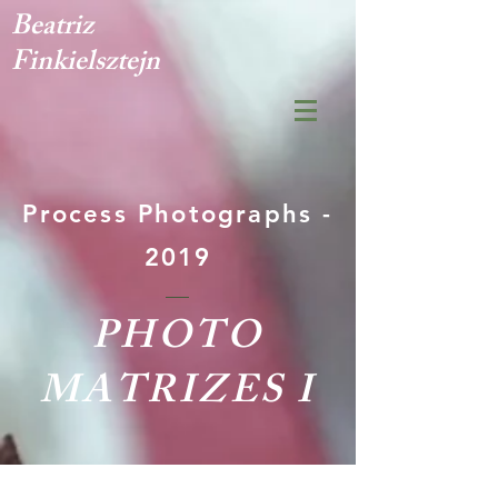
Beatriz
Finkielsztejn
Process Photographs -
2019
PHOTO
MATRIZES I