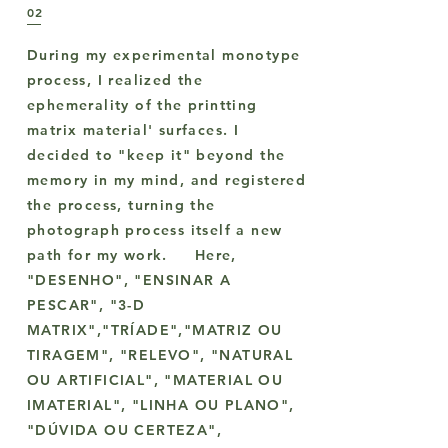
02
During my experimental monotype
process, I realized the
ephemerality of the printting
matrix material' surfaces. I
decided to "keep it" beyond the
memory in my mind, and registered
the process, turning the
photograph process itself a new
path for my work. Here,
"DESENHO", "ENSINAR A
PESCAR", "3-D
MATRIX","TRÍADE","MATRIZ OU
TIRAGEM", "RELEVO", "NATURAL
OU ARTIFICIAL", "MATERIAL OU
IMATERIAL", "LINHA OU PLANO",
"DÚVIDA OU CERTEZA",