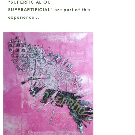
"SUPERFICIAL OU
SUPERARTIFICIAL" are part of this
experience...