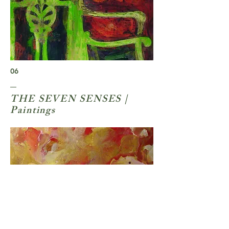
06
THE SEVEN SENSES |
Paintings
06
07