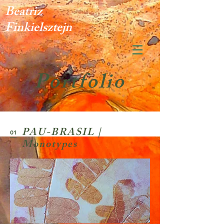
Beatriz
Finkielsztejn
Portfolio
PAU-BRASIL |
01
Monotypes