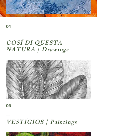
04
COSÍ DI QUESTA
NATURA | Drawings
05
VESTÍGIOS | Paintings