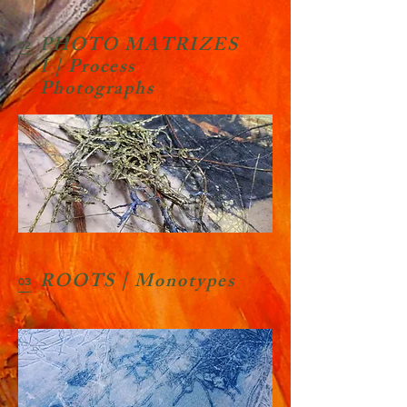
PHOTO MATRIZES
02
I | Process
Photographs
ROOTS | Monotypes
03