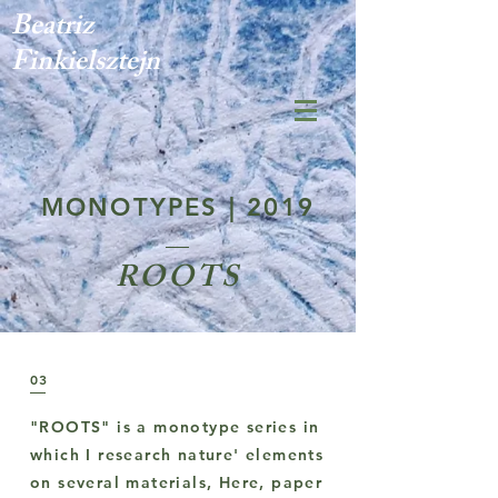
Beatriz
Finkielsztejn
MONOTYPES | 2019
ROOTS
03
"ROOTS" is a monotype series in
which I research nature' elements
on several materials, Here, paper