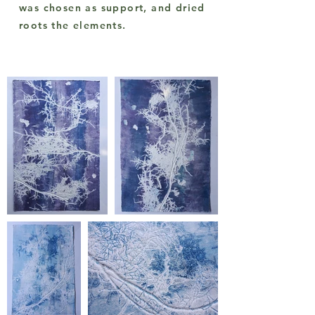
was chosen as support, and dried
roots the elements.